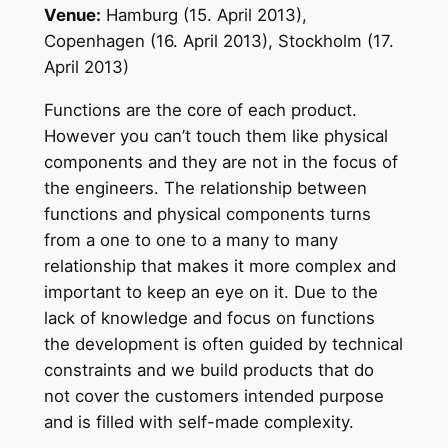
Venue:
Hamburg (15. April 2013),
Copenhagen (16. April 2013), Stockholm (17.
April 2013)
Functions are the core of each product.
However you can’t touch them like physical
components and they are not in the focus of
the engineers. The relationship between
functions and physical components turns
from a one to one to a many to many
relationship that makes it more complex and
important to keep an eye on it. Due to the
lack of knowledge and focus on functions
the development is often guided by technical
constraints and we build products that do
not cover the customers intended purpose
and is filled with self-made complexity.