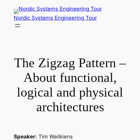
Skip
to
Nordic Systems Engineering Tour
content
The Zigzag Pattern –
About functional,
logical and physical
architectures
Speaker:
Tim Weilkiens