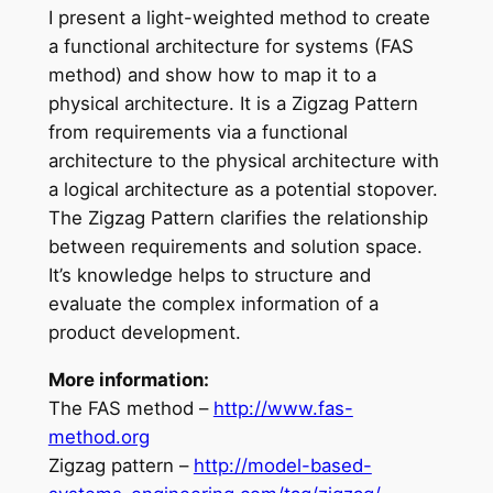
I present a light-weighted method to create
a functional architecture for systems (FAS
method) and show how to map it to a
physical architecture. It is a Zigzag Pattern
from requirements via a functional
architecture to the physical architecture with
a logical architecture as a potential stopover.
The Zigzag Pattern clarifies the relationship
between requirements and solution space.
It’s knowledge helps to structure and
evaluate the complex information of a
product development.
More information:
The FAS method –
http://www.fas-
method.org
Zigzag pattern –
http://model-based-