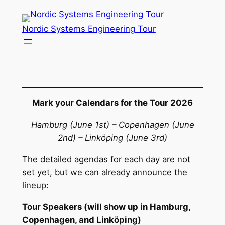
Skip
to
Nordic Systems Engineering Tour
content
Mark your Calendars for the Tour 2026
Hamburg (June 1st) – Copenhagen (June
2nd) – Linköping (June 3rd)
The detailed agendas for each day are not
set yet, but we can already announce the
lineup:
Tour Speakers (will show up in Hamburg,
Copenhagen, and Linköping)