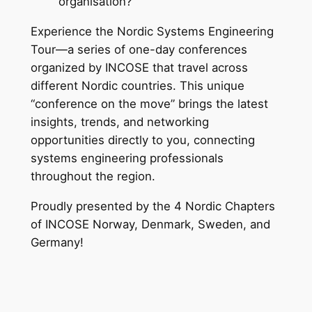
organisation?
Experience the Nordic Systems Engineering
Tour—a series of one-day conferences
organized by INCOSE that travel across
different Nordic countries. This unique
“conference on the move” brings the latest
insights, trends, and networking
opportunities directly to you, connecting
systems engineering professionals
throughout the region.
Proudly presented by the 4 Nordic Chapters
of INCOSE Norway, Denmark, Sweden, and
Germany!