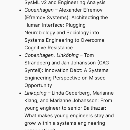
SysML v2 and Engineering Analysis
Copenhagen
– Alexander Efremov
(Efremov Systems): Architecting the
Human Interface: Plugging
Neurobiology and Sociology into
Systems Engineering to Overcome
Cognitive Resistance
Copenhagen, Linköping
– Tom
Strandberg and Jan Johansson (CAG
Syntell): Innovation Debt: A Systems
Engineering Perspective on Missed
Opportunity
Linköping
– Linda Cederberg, Marianne
Klang, and Marianne Johansson: From
young engineer to senior Balthazar:
What makes young engineers stay and
grow within a systems engineering