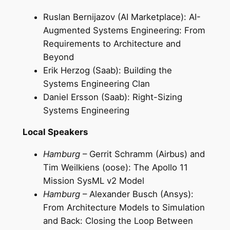
Ruslan Bernijazov (AI Marketplace): AI-
Augmented Systems Engineering: From
Requirements to Architecture and
Beyond
Erik Herzog (Saab): Building the
Systems Engineering Clan
Daniel Ersson (Saab): Right-Sizing
Systems Engineering
Local Speakers
Hamburg
– Gerrit Schramm (Airbus) and
Tim Weilkiens (oose): The Apollo 11
Mission SysML v2 Model
Hamburg
– Alexander Busch (Ansys):
From Architecture Models to Simulation
and Back: Closing the Loop Between