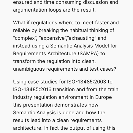
ensured and time consuming discussion and
argumentation loops are the result.
What if regulations where to meet faster and
reliable by breaking the habitual thinking of
“complex”, “expensive”,”exhausting” and
instead using a Semantic Analysis Model for
Requirements Architecture (SAMRA) to
transform the regulation into clean,
unambiguous requirements and test cases?
Using case studies for ISO-13485:2003 to
ISO-13485:2016 transition and from the train
industry regulation environment in Europe
this presentation demonstrates how
Semantic Analysis is done and how the
results lead into a clean requirements
architecture. In fact the output of using this