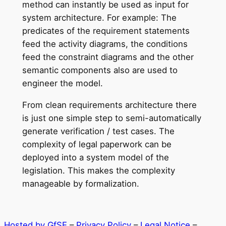
method can instantly be used as input for
system architecture. For example: The
predicates of the requirement statements
feed the activity diagrams, the conditions
feed the constraint diagrams and the other
semantic components also are used to
engineer the model.
From clean requirements architecture there
is just one simple step to semi-automatically
generate verification / test cases. The
complexity of legal paperwork can be
deployed into a system model of the
legislation. This makes the complexity
manageable by formalization.
Hosted by GfSE
–
Privacy Policy
–
Legal Notice
–