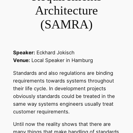
Architecture
(SAMRA)
Speaker:
Eckhard Jokisch
Venue:
Local Speaker in Hamburg
Standards and also regulations are binding
requirements towards systems throughout
their life cycle. In development projects
obviously standards could be treated in the
same way systems engineers usually treat
customer requirements.
Until now the reality shows that there are
many things that make handling of standards