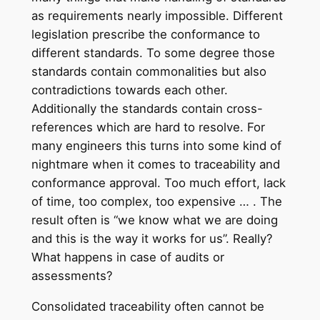
as requirements nearly impossible. Different
legislation prescribe the conformance to
different standards. To some degree those
standards contain commonalities but also
contradictions towards each other.
Additionally the standards contain cross-
references which are hard to resolve. For
many engineers this turns into some kind of
nightmare when it comes to traceability and
conformance approval. Too much effort, lack
of time, too complex, too expensive … . The
result often is “we know what we are doing
and this is the way it works for us”. Really?
What happens in case of audits or
assessments?
Consolidated traceability often cannot be