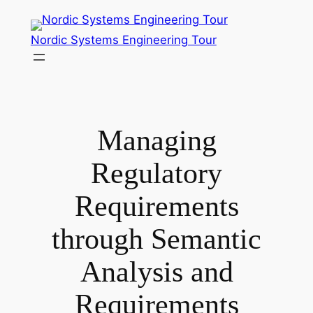
Skip
to
Nordic Systems Engineering Tour
content
Managing
Regulatory
Requirements
through Semantic
Analysis and
Requirements