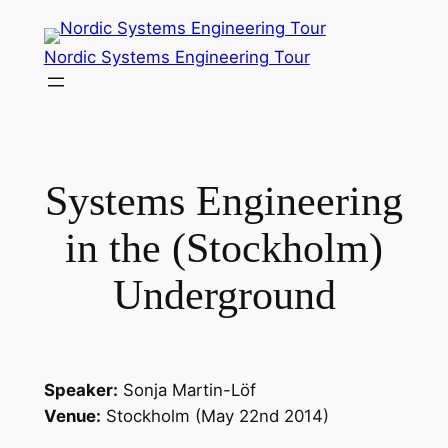
Skip
to
Nordic Systems Engineering Tour
content
Systems Engineering
in the (Stockholm)
Underground
Speaker:
Sonja Martin-Löf
Venue:
Stockholm (May 22nd 2014)