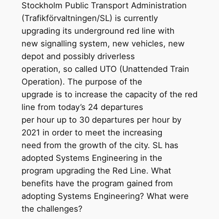
Stockholm Public Transport Administration
(Trafikförvaltningen/SL) is currently
upgrading its underground red line with
new signalling system, new vehicles, new
depot and possibly driverless
operation, so called UTO (Unattended Train
Operation). The purpose of the
upgrade is to increase the capacity of the red
line from today’s 24 departures
per hour up to 30 departures per hour by
2021 in order to meet the increasing
need from the growth of the city. SL has
adopted Systems Engineering in the
program upgrading the Red Line. What
benefits have the program gained from
adopting Systems Engineering? What were
the challenges?